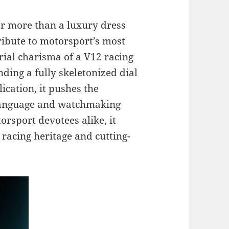
r more than a luxury dress
tribute to motorsport’s most
trial charisma of a V12 racing
ding a fully skeletonized dial
ication, it pushes the
 language and watchmaking
orsport devotees alike, it
 racing heritage and cutting-