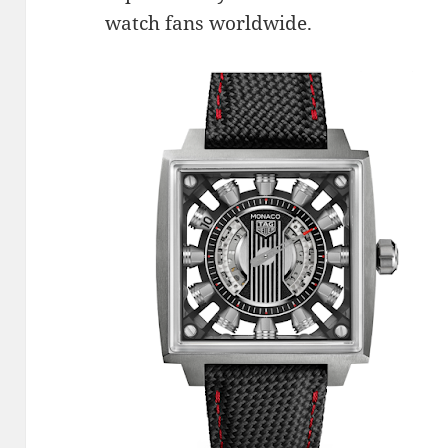
watch fans worldwide.