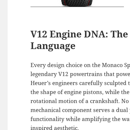
V12 Engine DNA: The 
Language
Every design choice on the Monaco Sp
legendary V12 powertrains that power
Heuer’s engineers carefully sculpted
the shape of engine pistons, while the 
rotational motion of a crankshaft. No 
mechanical component serves a dual p
functionality while amplifying the wa
inspired aesthetic.