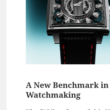
A New Benchmark in 
Watchmaking