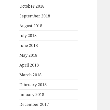
October 2018
September 2018
August 2018
July 2018
June 2018
May 2018
April 2018
March 2018
February 2018
January 2018
December 2017