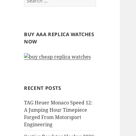
for:
BUY AAA REPLICA WATCHES
NOW
RECENT POSTS
TAG Heuer Monaco Speed 12:
A Jumping Hour Timepiece
Forged From Motorsport
Engineering