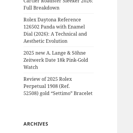
Cartier Roadster Sleeker 2026:
Full Breakdown
Rolex Daytona Reference
126502 Panda with Enamel
Dial (2026): A Technical and
Aesthetic Evolution
2025 new A. Lange & Söhne
Zeitwerk Date 18k Pink-Gold
Watch
Review of 2025 Rolex
Perpetual 1908 (Ref.
52508) gold “Settimo” Bracelet
ARCHIVES