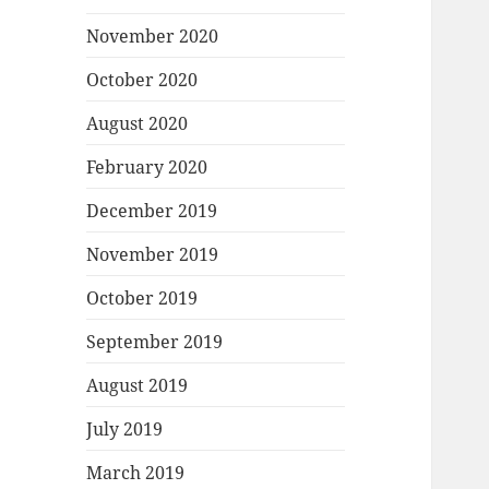
November 2020
October 2020
August 2020
February 2020
December 2019
November 2019
October 2019
September 2019
August 2019
July 2019
March 2019