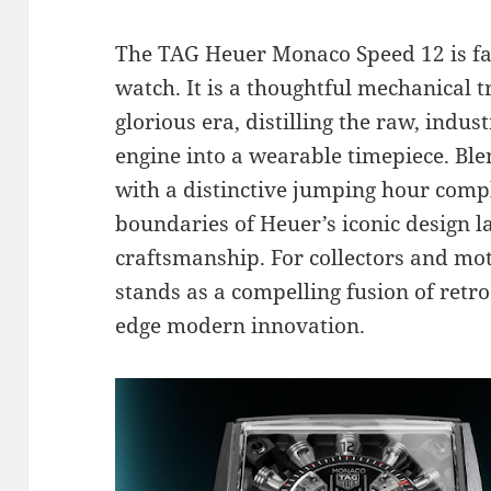
The TAG Heuer Monaco Speed 12 is fa
watch. It is a thoughtful mechanical 
glorious era, distilling the raw, indus
engine into a wearable timepiece. Blen
with a distinctive jumping hour compl
boundaries of Heuer’s iconic design
craftsmanship. For collectors and mot
stands as a compelling fusion of retro
edge modern innovation.