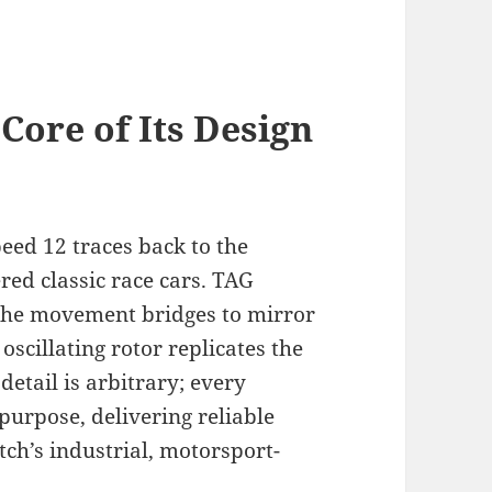
Core of Its Design
eed 12 traces back to the
ed classic race cars. TAG
 the movement bridges to mirror
oscillating rotor replicates the
detail is arbitrary; every
urpose, delivering reliable
tch’s industrial, motorsport-