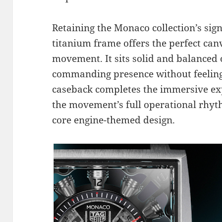
Retaining the Monaco collection’s si
titanium frame offers the perfect ca
movement. It sits solid and balanced 
commanding presence without feeling
caseback completes the immersive exp
the movement’s full operational rhyt
core engine-themed design.