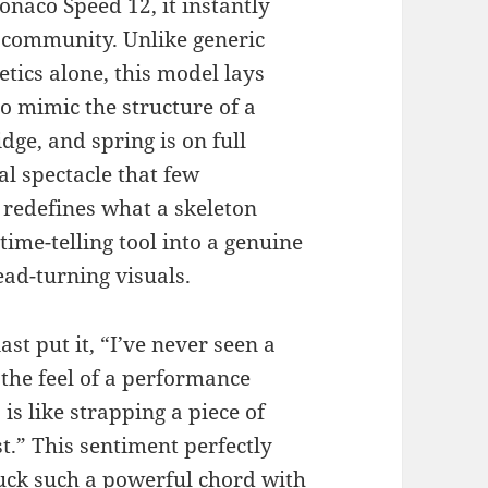
naco Speed 12, it instantly
 community. Unlike generic
etics alone, this model lays
to mimic the structure of a
dge, and spring is on full
l spectacle that few
 redefines what a skeleton
ime-telling tool into a genuine
ad-turning visuals.
t put it, “I’ve never seen a
the feel of a performance
s like strapping a piece of
t.” This sentiment perfectly
uck such a powerful chord with