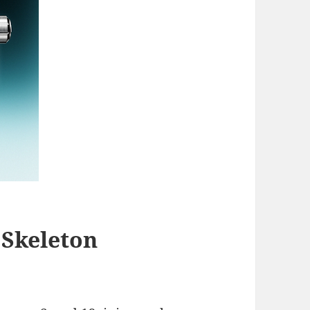
Skeleton