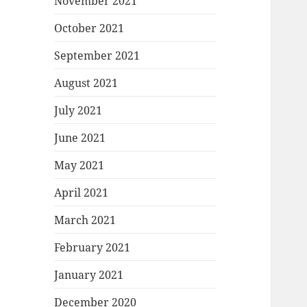
November 2021
October 2021
September 2021
August 2021
July 2021
June 2021
May 2021
April 2021
March 2021
February 2021
January 2021
December 2020