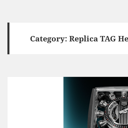
Category:
Replica TAG H