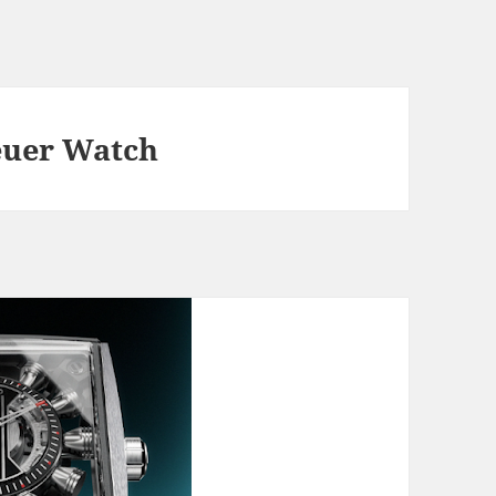
euer Watch