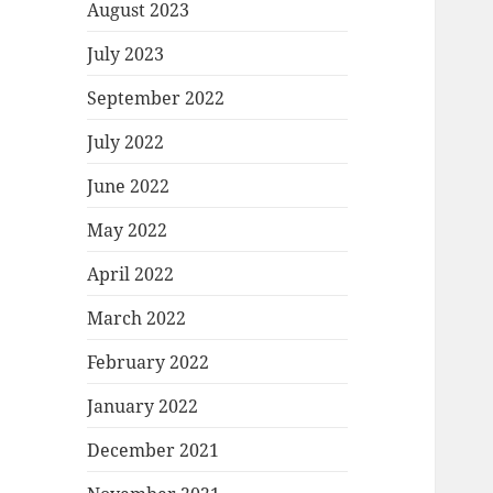
August 2023
July 2023
September 2022
July 2022
June 2022
May 2022
April 2022
March 2022
February 2022
January 2022
December 2021