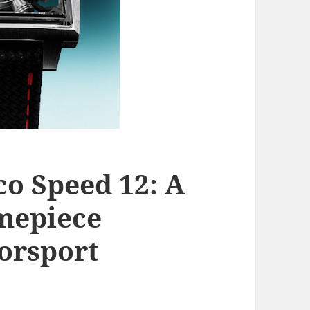
o Speed 12: A
mepiece
orsport