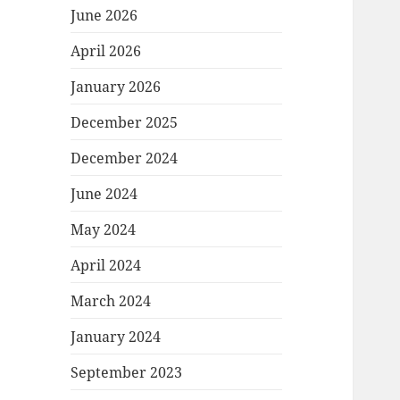
June 2026
April 2026
January 2026
December 2025
December 2024
June 2024
May 2024
April 2024
March 2024
January 2024
September 2023