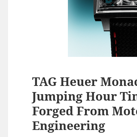
TAG Heuer Monac
Jumping Hour Ti
Forged From Mot
Engineering