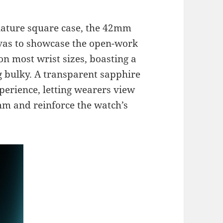
gnature square case, the 42mm
nvas to showcase the open-work
on most wrist sizes, boasting a
 bulky. A transparent sapphire
erience, letting wearers view
hm and reinforce the watch’s