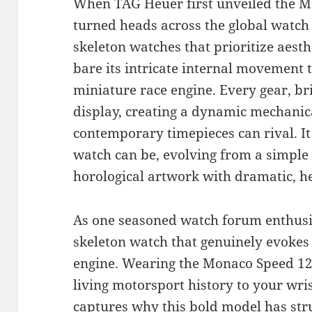
When TAG Heuer first unveiled the Mo
turned heads across the global watch
skeleton watches that prioritize aesth
bare its intricate internal movement 
miniature race engine. Every gear, bri
display, creating a dynamic mechanica
contemporary timepieces can rival. It
watch can be, evolving from a simple t
horological artwork with dramatic, he
As one seasoned watch forum enthusias
skeleton watch that genuinely evokes 
engine. Wearing the Monaco Speed 12 i
living motorsport history to your wris
captures why this bold model has str