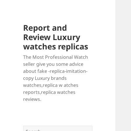
Report and
Review Luxury
watches replicas
The Most Professional Watch
seller give you some advice
about fake -replica-imitation-
copy Luxury brands
watches,replica w atches
reports,replica watches
reviews.
Search