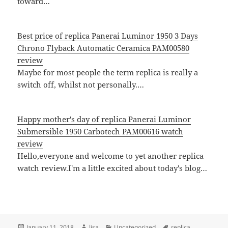
toward…
Best price of replica Panerai Luminor 1950 3 Days
Chrono Flyback Automatic Ceramica PAM00580
review
Maybe for most people the term replica is really a
switch off, whilst not personally.…
Happy mother's day of replica Panerai Luminor
Submersible 1950 Carbotech PAM00616 watch
review
Hello,everyone and welcome to yet another replica
watch review.I'm a little excited about today's blog…
Posted
Author
Categories
Tags
January 11, 2018
lisa
Uncategorized
replica