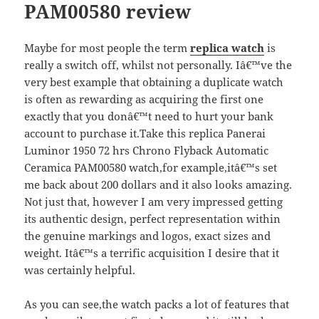
PAM00580 review
Maybe for most people the term
replica watch
is
really a switch off, whilst not personally. Iâ€™ve the
very best example that obtaining a duplicate watch
is often as rewarding as acquiring the first one
exactly that you donâ€™t need to hurt your bank
account to purchase it.Take this replica Panerai
Luminor 1950 72 hrs Chrono Flyback Automatic
Ceramica PAM00580 watch,for example,itâ€™s set
me back about 200 dollars and it also looks amazing.
Not just that, however I am very impressed getting
its authentic design, perfect representation within
the genuine markings and logos, exact sizes and
weight. Itâ€™s a terrific acquisition I desire that it
was certainly helpful.
As you can see,the watch packs a lot of features that