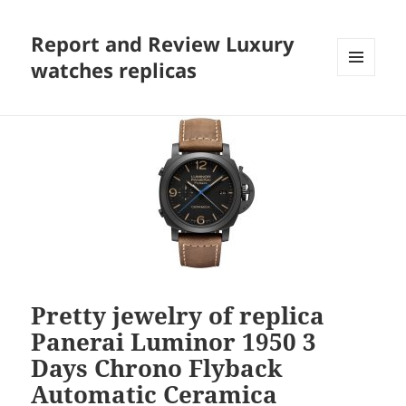
Report and Review Luxury
watches replicas
MENU
AND
WIDGETS
Pretty jewelry of replica
Panerai Luminor 1950 3
Days Chrono Flyback
Automatic Ceramica