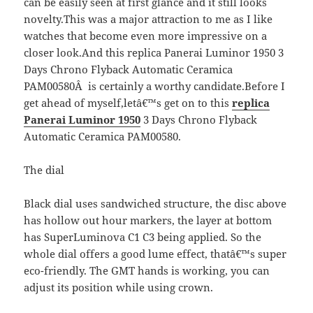
can be easily seen at first glance and it still looks
novelty.This was a major attraction to me as I like
watches that become even more impressive on a
closer look.And this replica Panerai Luminor 1950 3
Days Chrono Flyback Automatic Ceramica
PAM00580Â is certainly a worthy candidate.Before I
get ahead of myself,letâ€™s get on to this
replica
Panerai Luminor 1950
3 Days Chrono Flyback
Automatic Ceramica PAM00580.
The dial
Black dial uses sandwiched structure, the disc above
has hollow out hour markers, the layer at bottom
has SuperLuminova C1 C3 being applied. So the
whole dial offers a good lume effect, thatâ€™s super
eco-friendly. The GMT hands is working, you can
adjust its position while using crown.