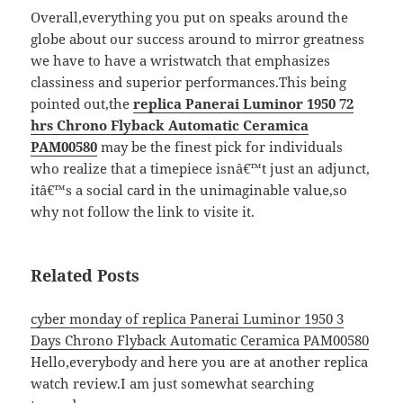
Overall,everything you put on speaks around the
globe about our success around to mirror greatness
we have to have a wristwatch that emphasizes
classiness and superior performances.This being
pointed out,the
replica Panerai Luminor 1950 72
hrs Chrono Flyback Automatic Ceramica
PAM00580
may be the finest pick for individuals
who realize that a timepiece isnâ€™t just an adjunct,
itâ€™s a social card in the unimaginable value,so
why not follow the link to visite it.
Related Posts
cyber monday of replica Panerai Luminor 1950 3
Days Chrono Flyback Automatic Ceramica PAM00580
Hello,everybody and here you are at another replica
watch review.I am just somewhat searching