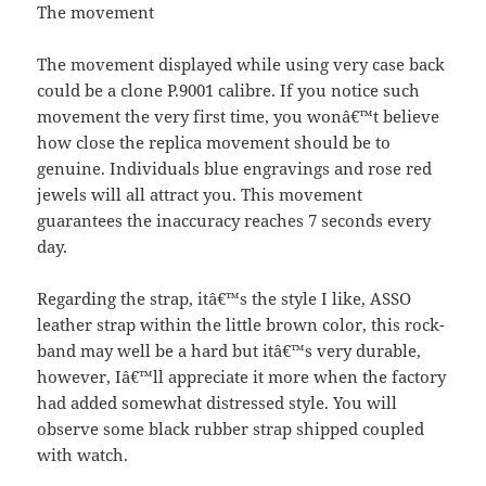
The movement
The movement displayed while using very case back
could be a clone P.9001 calibre. If you notice such
movement the very first time, you wonâ€™t believe
how close the replica movement should be to
genuine. Individuals blue engravings and rose red
jewels will all attract you. This movement
guarantees the inaccuracy reaches 7 seconds every
day.
Regarding the strap, itâ€™s the style I like, ASSO
leather strap within the little brown color, this rock-
band may well be a hard but itâ€™s very durable,
however, Iâ€™ll appreciate it more when the factory
had added somewhat distressed style. You will
observe some black rubber strap shipped coupled
with watch.